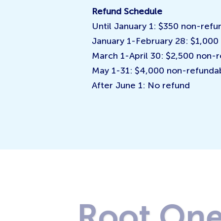
Refund Schedule
Until January 1: $350 non-refu
January 1-February 28: $1,000
March 1-April 30: $2,500 non-
May 1-31: $4,000 non-refunda
After June 1: No refund
Root On