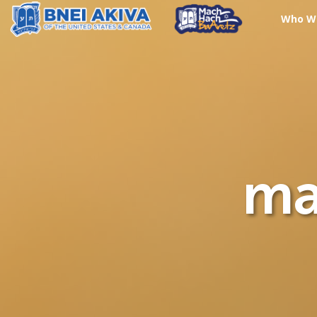
Who W
ma