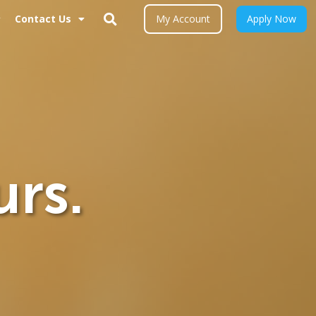
Contact Us
My Account
Apply Now
urs.