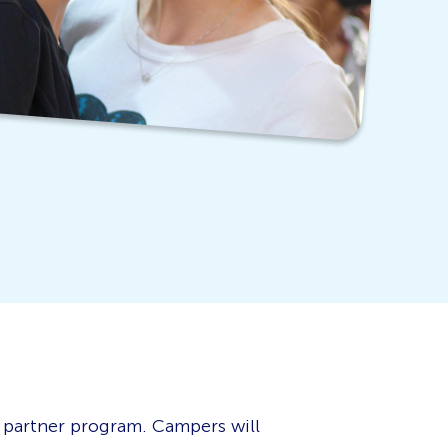
 partner program. Campers will