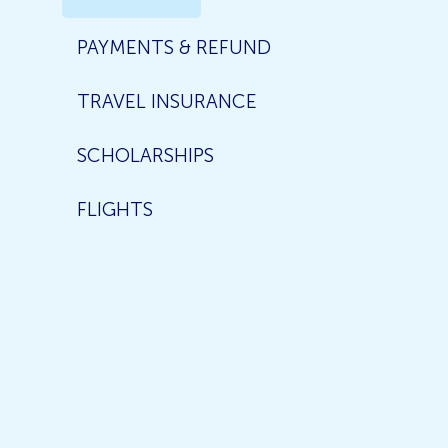
PAYMENTS & REFUND
TRAVEL INSURANCE
SCHOLARSHIPS
FLIGHTS