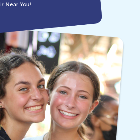
ir Near You!