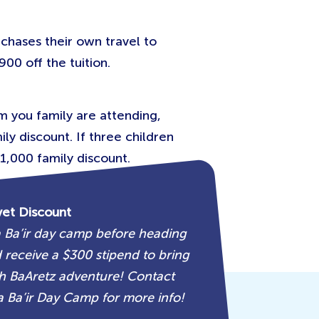
chases their own travel to
900 off the tuition.
om you family are attending,
ly discount. If three children
1,000 family discount.
vet Discount
 Ba’ir day camp before heading
receive a $300 stipend to bring
 BaAretz adventure! Contact
 Ba’ir Day Camp for more info!