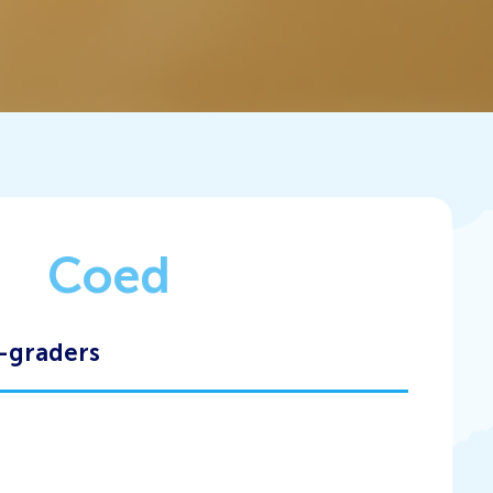
Coed
-graders