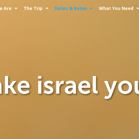
e Are
The Trip
Dates & Rates
What You Need
ke israel yo