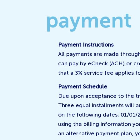
payment
Payment Instructions
All payments are made through
can pay by eCheck (ACH) or cr
that a 3% service fee applies to
Payment Schedule
Due upon acceptance to the tr
Three equal installments will 
on the following dates; 01/01/
using the billing information y
an alternative payment plan, yo