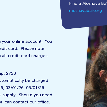
Find a Moshava Ba’
moshavabair.org
 your online account. You
edit card. Please note
 all credit card charges.
ip: $750
automatically be charged
26, 03/01/26, 05/01/26
ou supply. Should you need
u can contact our office.