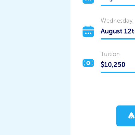
Wednesday,
Tuition