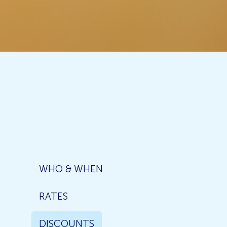
WHO & WHEN
RATES
DISCOUNTS