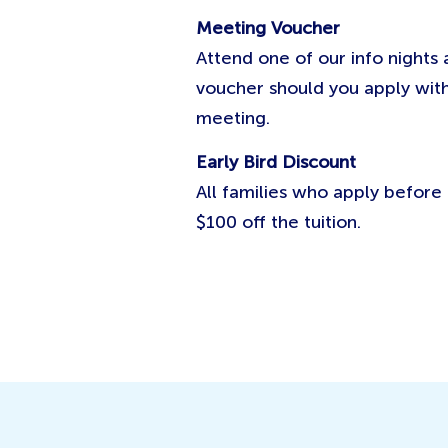
Meeting Voucher
Attend one of our info nights
voucher should you apply with
meeting.
Early Bird Discount
All families who apply befor
$100 off the tuition.