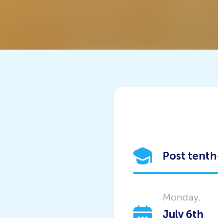
Post tenth
Monday,