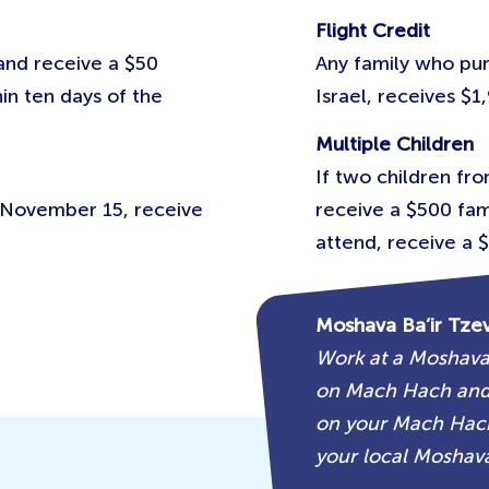
Flight Credit
 and receive a $50
Any family who pur
in ten days of the
Israel, receives $1,
Multiple Children
If two children fr
e November 15, receive
receive a $500 fami
attend, receive a $
Moshava Ba’ir Tze
Work at a Moshava
on Mach Hach and 
on your Mach Hach
your local Moshava