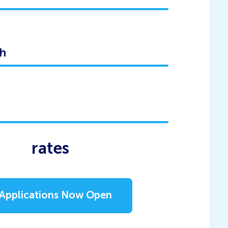
rates
Applications Now Open