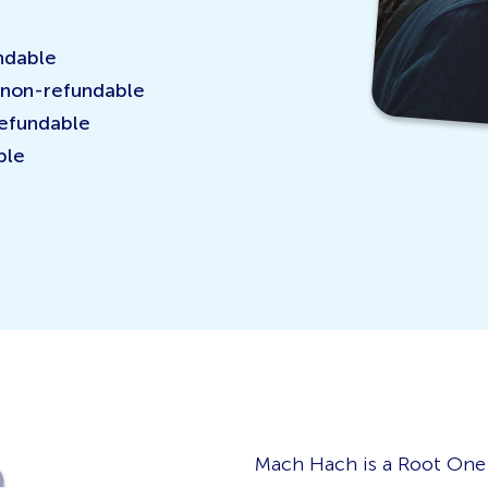
ndable
 non-refundable
refundable
ble
e
Mach Hach is a Root One