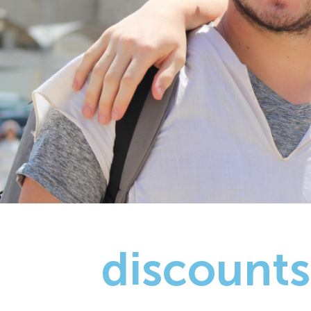
discounts