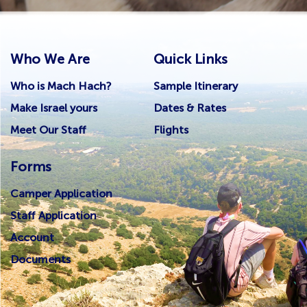
Who We Are
Quick Links
Who is Mach Hach?
Sample Itinerary
Make Israel yours
Dates & Rates
Meet Our Staff
Flights
Forms
Camper Application
Staff Application
Account
Documents