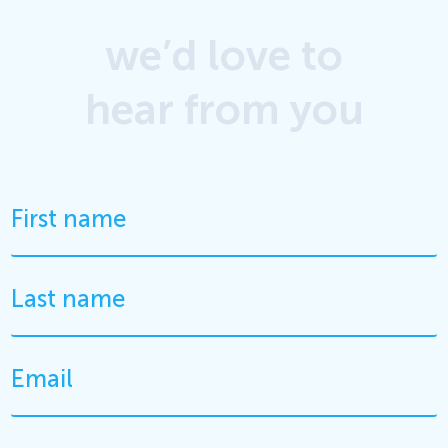
we’d love to
hear from you