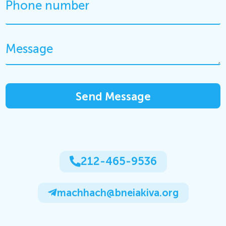
212-465-9536
machhach@bneiakiva.org