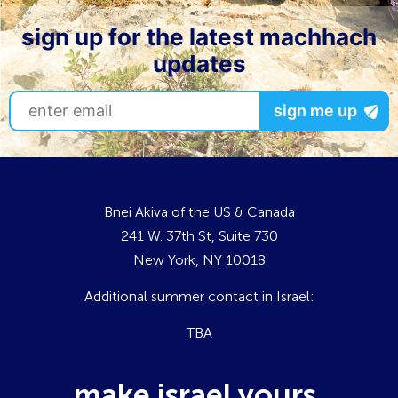
sign up for the latest machhach
updates
Bnei Akiva of the US & Canada
241 W. 37th St, Suite 730
New York, NY 10018
Additional summer contact in Israel:
TBA
make israel yours.