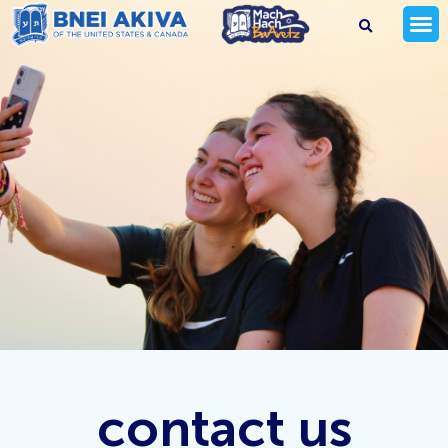
contact us