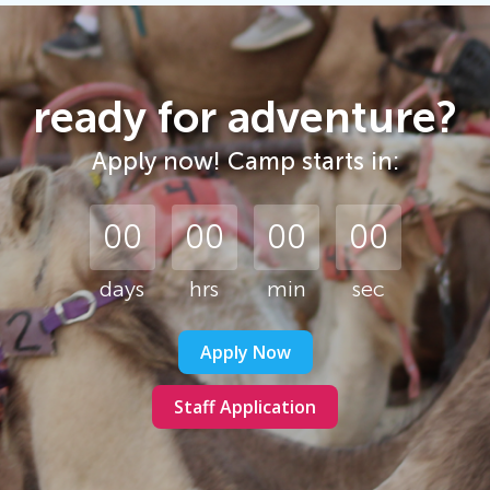
ready for adventure?
Apply now! Camp starts in:
00
00
00
00
days
Apply Now
Staff Application